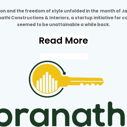
tion and the freedom of style unfolded in the month of J
anathi Constructions & Interiors, a startup initiative for 
seemed to be unattainable a while back.
Read More