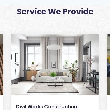
Service We Provide
Civil Works Construction