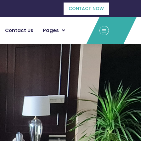
CONTACT NOW
Contact Us
Pages