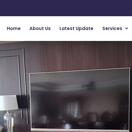
Home
About Us
Latest Update
Services