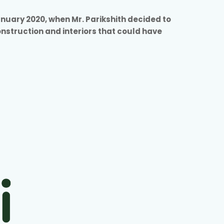
anuary 2020, when Mr. Parikshith decided to
construction and interiors that could have