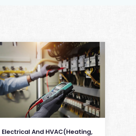
Electrical And HVAC(Heating,