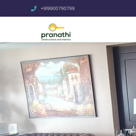
+919900790799