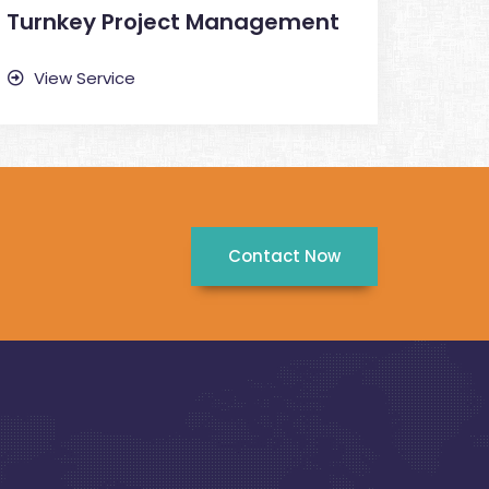
Turnkey Project Management
View Service
Contact Now