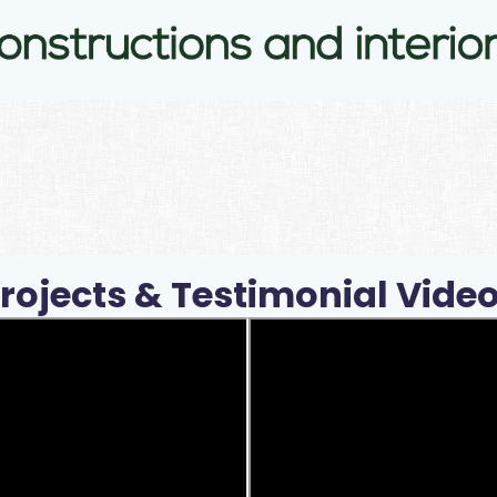
rojects & Testimonial Vide