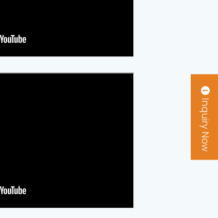
Inquiry Now