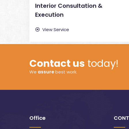
Interior Consultation &
Execution
View Service
Contact us
today!
We
assure
best work.
Office
CONT