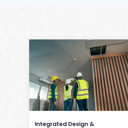
Integrated Design &