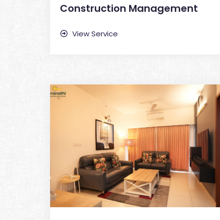
Construction Management
View Service