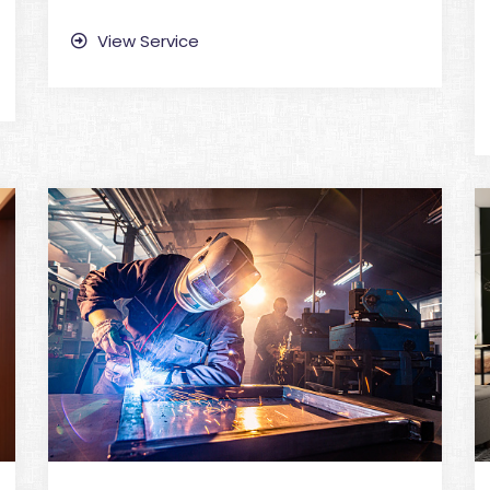
View Service