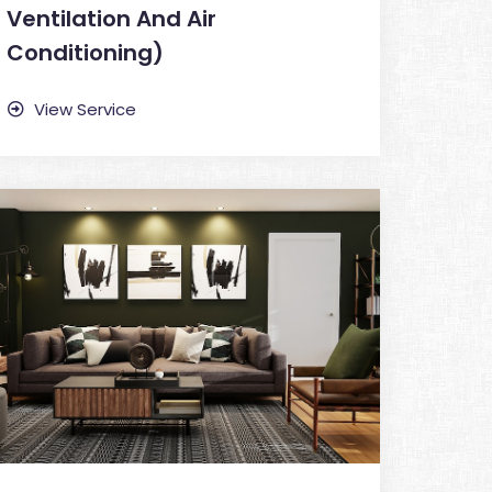
Ventilation And Air
Conditioning)
View Service