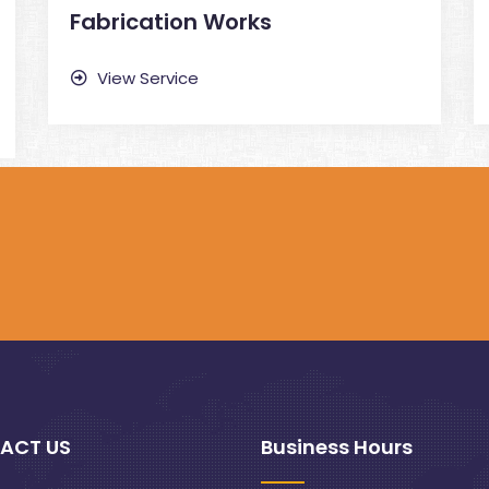
Fabrication Works
View Service
ACT US
Business Hours