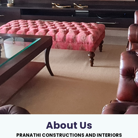
About Us
PRANATHI CONSTRUCTIONS AND INTERIORS