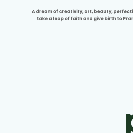
A dream of creativity, art, beauty, perfec
take a leap of faith and give birth to Pr