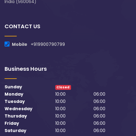
India (560064)
CONTACT US
Mobile
+919900790799
Business Hours
Sunday
Closed
Monday
10:00
06:00
Tuesday
10:00
06:00
Wednesday
10:00
06:00
Thursday
10:00
06:00
Friday
10:00
06:00
Saturday
10:00
06:00