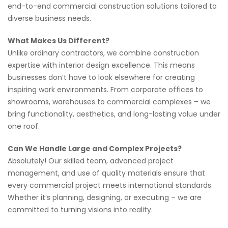
end-to-end commercial construction solutions tailored to
diverse business needs.
What Makes Us Different?
Unlike ordinary contractors, we combine construction
expertise with interior design excellence. This means
businesses don’t have to look elsewhere for creating
inspiring work environments. From corporate offices to
showrooms, warehouses to commercial complexes – we
bring functionality, aesthetics, and long-lasting value under
one roof.
Can We Handle Large and Complex Projects?
Absolutely! Our skilled team, advanced project
management, and use of quality materials ensure that
every commercial project meets international standards.
Whether it’s planning, designing, or executing – we are
committed to turning visions into reality.