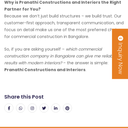
Why is Pranathi Constructions and Interiors the Right
Partner for You?
Because we don’t just build structures – we build trust. Our
customer-first approach, transparent communication, and
focus on detail make us one of the most preferred choices
for commercial construction in Bangalore.
Inquiry Now
So, if you are asking yourself –
which commercial
construction company in Bangalore can give me reliable
results with modern interiors?
– the answer is simple:
Pranathi Constructions and Interiors
.
Share this Post