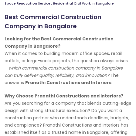
Space Renovation Service
,
Residential Civil Work in Bangalore
Best Commercial Construction
Company in Bangalore
Looking for the Best Commercial Construction
Company in Bangalore?
When it comes to building modern office spaces, retail
outlets, or large-scale projects, the question always arises
–
which commercial construction company in Bangalore
can truly deliver quality, reliability, and innovation?
The
answer is
Pranathi Constructions and Interiors
.
Why Choose Pranathi Constructions and Interiors?
Are you searching for a company that blends cutting-edge
design with strong structural execution? Do you want a
construction partner who understands deadlines, budgets,
and compliance? Pranathi Constructions and Interiors has
established itself as a trusted name in Bangalore, offering