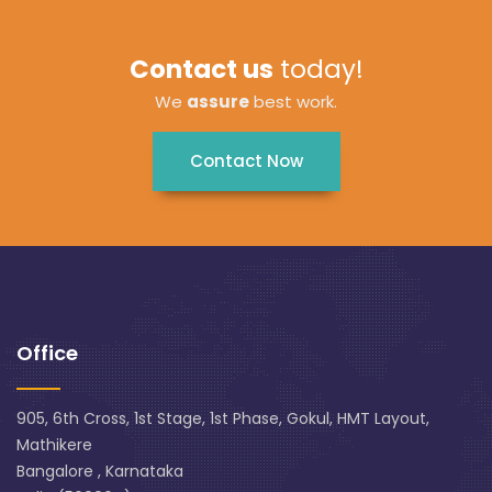
Contact us
today!
We
assure
best work.
Contact Now
Office
905, 6th Cross, 1st Stage, 1st Phase, Gokul, HMT Layout,
Mathikere
Bangalore , Karnataka