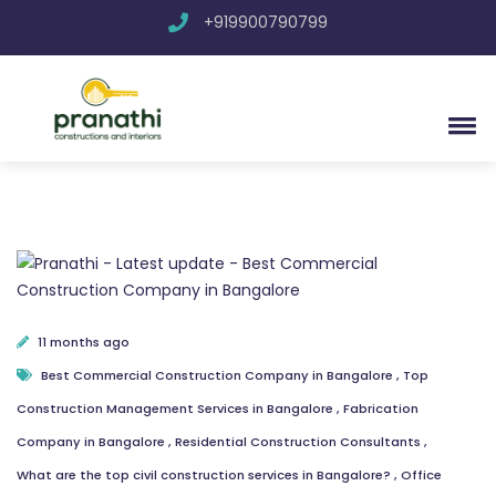
+919900790799
11 months ago
Best Commercial Construction Company in Bangalore
,
Top
Construction Management Services in Bangalore
,
Fabrication
Company in Bangalore
,
Residential Construction Consultants
,
What are the top civil construction services in Bangalore?
,
Office